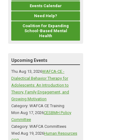
Events Calendar
Need Help?
Coalition for Expanding
School-Based Mental
Health
Upcoming Events
Thu Aug 13, 2026
WAFCA-CE -
Dialectical Behavior Therapy for
Adolescents: An Introduction to
Theory, Family Engagement, and
Growing Motivation
Category: WAFCA CE Training
Mon Aug 17, 2026
CESBMH Policy
Committee
Category: WAFCA Committees
Wed Aug 19, 2026
Human Resources