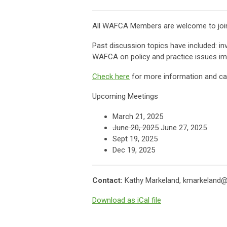
All WAFCA Members are welcome to join 
Past discussion topics have included: in
WAFCA on policy and practice issues imp
Check here
for more information and cal
Upcoming Meetings
March 21, 2025
June 20, 2025
June 27, 2025
Sept 19, 2025
Dec 19, 2025
Contact:
Kathy Markeland,
kmarkeland@
Download as iCal file