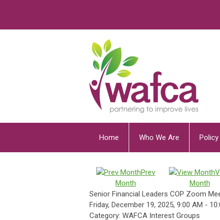
Home
Who We Are
Polic
Prev
V
Month
Month
Senior Financial Leaders COP Zoom Mee
Friday, December 19, 2025
,
9:00 AM
-
10
Category: WAFCA Interest Groups