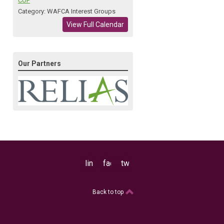
COP
Category: WAFCA Interest Groups
View Full Calendar
Our Partners
linkedin
facebook
twitter
Back to top