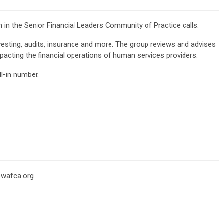
in the Senior Financial Leaders Community of Practice calls.
vesting, audits, insurance and more. The group reviews and advises
acting the financial operations of human services providers.
l-in number.
wafca.org