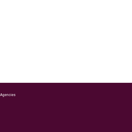
s Agencies