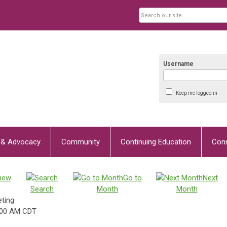
Username
Keep me logged in
y & Advocacy
Community
Continuing Education
Con
iew
Go to
Next
Search
Month
Month
ting
:00 AM CDT