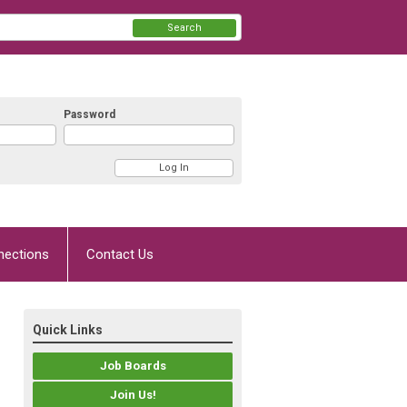
Search
Password
nections
Contact Us
Quick Links
Job Boards
Join Us!