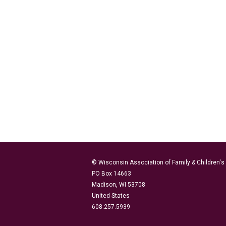
© Wisconsin Association of Family & Children'
PO Box 14663
Madison, WI 53708
United States
608.257.5939