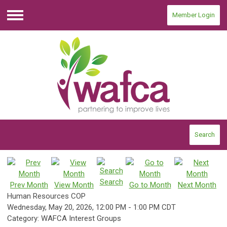
Member Login
Menu
Search
Search
Prev Month
View Month
Go to Month
Next Month
Human Resources COP
Wednesday, May 20, 2026
,
12:00 PM
-
1:00 PM CDT
Category: WAFCA Interest Groups