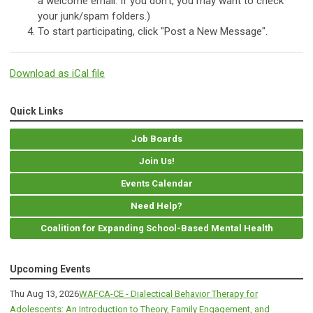
a welcome email. If you don't, you may want to check
your junk/spam folders.)
To start participating, click "Post a New Message".
Download as iCal file
Quick Links
Job Boards
Join Us!
Events Calendar
Need Help?
Coalition for Expanding School-Based Mental Health
Upcoming Events
Thu Aug 13, 2026
WAFCA-CE - Dialectical Behavior Therapy for
Adolescents: An Introduction to Theory, Family Engagement, and