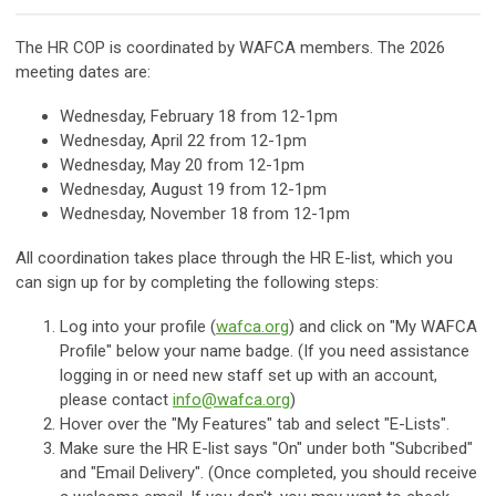
The HR COP is coordinated by WAFCA members. The 2026
meeting dates are:
Wednesday, February 18
from 12-1pm
Wednesday, April 22 from 12-1pm
Wednesday, May 20
from 12-1pm
Wednesday, August 19
from 12-1pm
Wednesday, November 18
from 12-1pm
All coordination takes place through the HR E-list, which you
can sign up for by completing the following steps:
Log into your profile (
wafca.org
) and click on "My WAFCA
Profile" below your name badge. (If you need assistance
logging in or need new staff set up with an account,
please contact
info@wafca.org
)
Hover over the "My Features" tab and select "E-Lists".
Make sure the HR E-list says "On" under both "Subcribed"
and "Email Delivery". (Once completed, you should receive