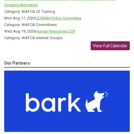
Growing Motivation
Category: WAFCA CE Training
Mon Aug 17, 2026
CESBMH Policy Committee
Category: WAFCA Committees
Wed Aug 19, 2026
Human Resources COP
Category: WAFCA Interest Groups
View Full Calendar
Our Partners