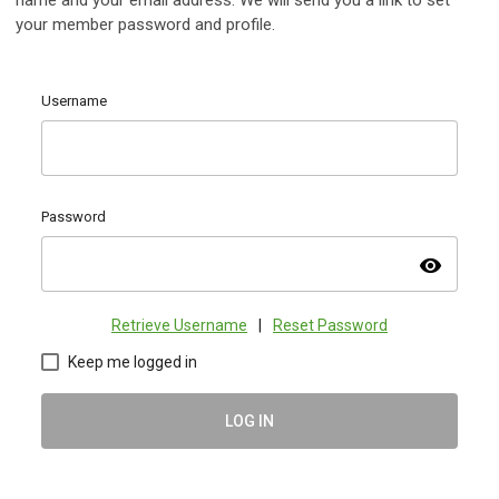
name and your email address. We will send you a link to set
your member password and profile.
Username
Password
visibility
Retrieve Username
|
Reset Password
Keep me logged in
LOG IN