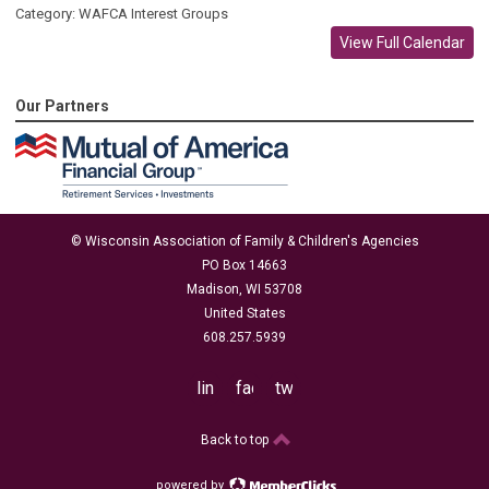
Category: WAFCA Interest Groups
View Full Calendar
Our Partners
© Wisconsin Association of Family & Children's Agencies
PO Box 14663
Madison, WI 53708
United States
608.257.5939
linkedin
facebook
twitter
Back to top
powered by