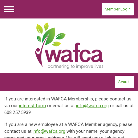
Member Login
Menu
Search
If you are interested in WAFCA Membership, please contact us
via our
interest form
or email us at
info@wafca.org
or call us at
608.257.5939.
If you are a new employee at a WAFCA Member agency, please
contact us at
info@wafca.org
with your name, your agency