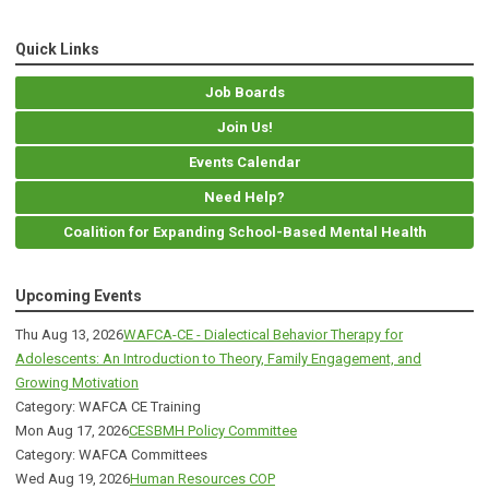
Quick Links
Job Boards
Join Us!
Events Calendar
Need Help?
Coalition for Expanding School-Based Mental Health
Upcoming Events
Thu Aug 13, 2026
WAFCA-CE - Dialectical Behavior Therapy for
Adolescents: An Introduction to Theory, Family Engagement, and
Growing Motivation
Category: WAFCA CE Training
Mon Aug 17, 2026
CESBMH Policy Committee
Category: WAFCA Committees
Wed Aug 19, 2026
Human Resources COP