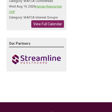
Category: WAFCA Committees
Wed Aug 19, 2026
Human Resources
COP
Category: WAFCA Interest Groups
View Full Calendar
Our Partners