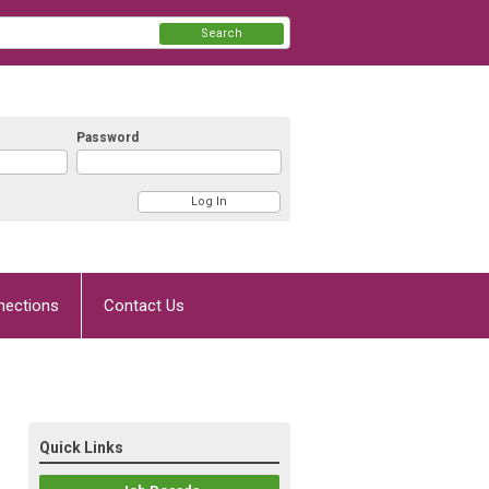
Search
Password
nections
Contact Us
Quick Links