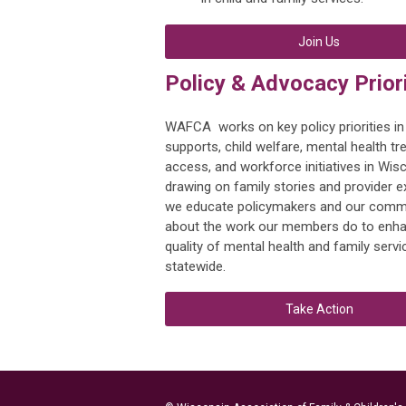
Join Us
Policy & Advocacy Priori
WAFCA works on key policy priorities in
supports, child welfare, mental health t
access, and workforce initiatives in Wis
drawing on family stories and provider e
we educate policymakers and our comm
about the work our members do to enha
quality of mental health and family servi
statewide.
Take Action