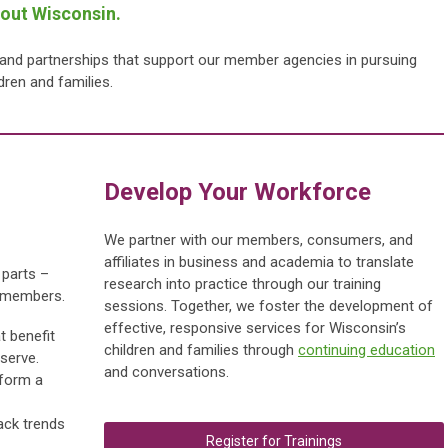
hout Wisconsin.
, and partnerships that support our member agencies in pursuing
ldren and families.
Develop Your Wor
kforce
We partner with our members, consumers, and
affiliates in business and academia to translate
 parts –
research into practice through our training
r members.
sessions.
Together, we foster the development of
effective, responsive services for Wisconsin’s
t benefit
children and families through
continuing education
serve.
and conversations.
 form a
ack trends
Register for Trainings