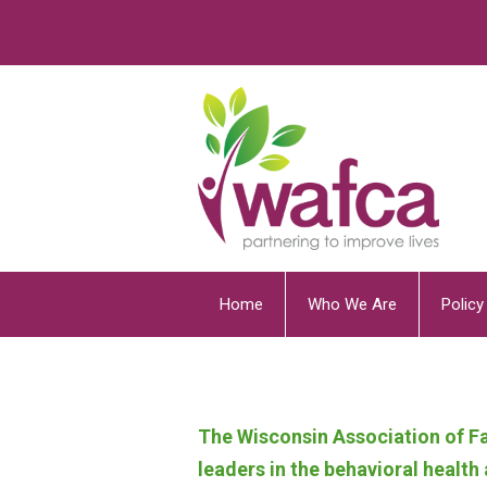
Home
Who We Are
Polic
The Wisconsin Association of Fa
leaders in the behavioral healt