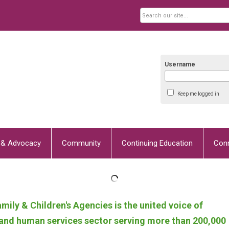
Username
Keep me logged in
y & Advocacy
Community
Continuing Education
Con
mily & Children's Agencies
is the united voice of
h and human services sector serving more than 200,000