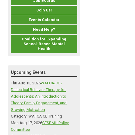
Job Boards
Join Us!
Events Calendar
Need Help?
Coalition for Expanding
School-Based Mental
Health
Upcoming Events
Thu Aug 13, 2026
WAFCA-CE -
Dialectical Behavior Therapy for
Adolescents: An Introduction to
Theory, Family Engagement, and
Growing Motivation
Category: WAFCA CE Training
Mon Aug 17, 2026
CESBMH Policy
Committee