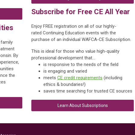
Subscribe for Free CE All Year
ties
Enjoy FREE registration on all of our highly-
rated Continuing Education events with the
purchase of an individual WAFCA-CE Subscription.
 family
reatment
This is ideal for those who value
high-quality
consin. By
professional development that...
xperience,
is responsive to the needs of the field
unities
is engaging and varied
nce the
meets
CE credit requirements
(including
ces
ethics & boundaries!)
saves time searching for trusted CE sources
Learn About Subscriptions