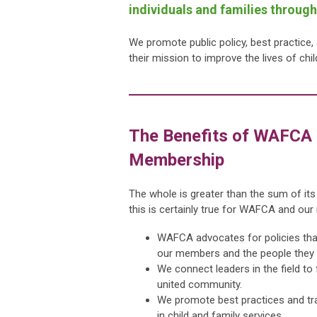
individuals and families throug
We promote public policy, best practice
their mission to improve the lives of chi
The Benefits of WAFCA
Membership
The whole is greater than the sum of its
this is certainly true for WAFCA and ou
WAFCA advocates for policies tha
our members and the people they 
We connect leaders in the field to
united community.
We promote best practices and tr
in child and family services.